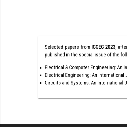
Selected papers from
ICCEC 2023
, afte
published in the special issue of the fol
Electrical & Computer Engineering: An In
Electrical Engineering: An International 
Circuits and Systems: An International 