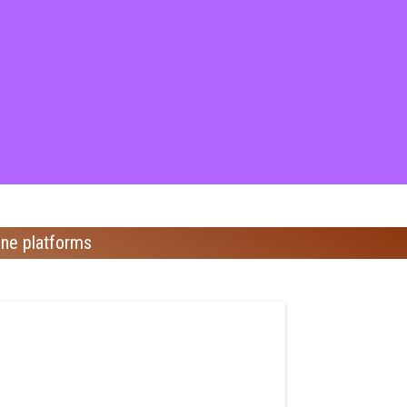
ine platforms