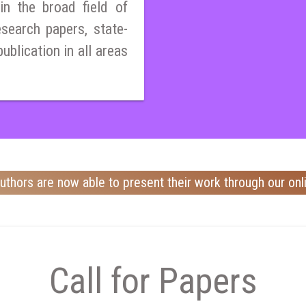
n the broad field of
esearch papers, state-
publication in all areas
uthors are now able to present their work through our onl
Call for Papers