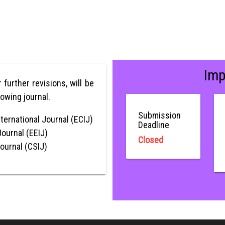
Imp
r further revisions, will be
lowing journal.
Submission
ternational Journal (ECIJ)
Deadline
Journal (EEIJ)
Closed
Journal (CSIJ)