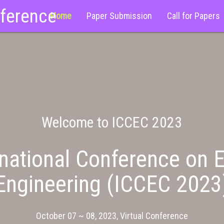
nference
Home
Paper Submission
Call for Papers
Welcome to ICCEC 2023
national Conference on E
Engineering (ICCEC 2023
October 07 ~ 08, 2023, Virtual Conference