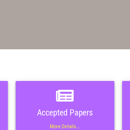
Accepted Papers
More Details...