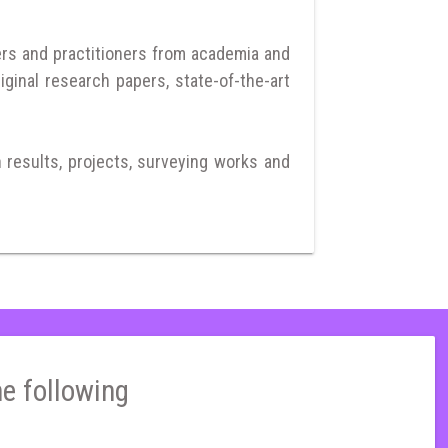
ers and practitioners from academia and
iginal research papers, state-of-the-art
h results, projects, surveying works and
he following