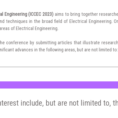
cal Engineering (ICCEC 2023)
aims to bring together research
 techniques in the broad field of Electrical Engineering. Or
 areas of Electrical Engineering.
the conference by submitting articles that illustrate researc
ificant advances in the following areas, but are not limited to:
nterest include, but are not limited to, t