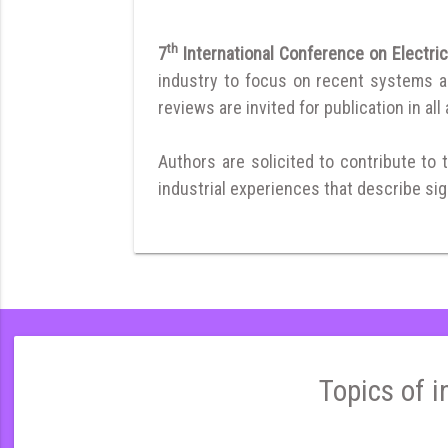
th
7
International Conference on Electri
industry to focus on recent systems and
reviews are invited for publication in all
Authors are solicited to contribute to 
industrial experiences that describe sign
Topics of i